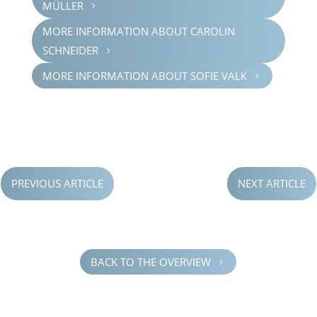
MÜLLER
5
MORE INFOR­MA­TION ABOUT CAROLIN
SCHNEI­DER
5
MORE INFOR­MA­TION ABOUT SOFIE VALK
5
PREVIOUS ARTICLE
NEXT ARTICLE
BACK TO THE OVERVIEW
5