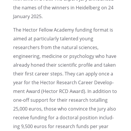
the names of the winners in Heidel­berg on 24
January 2025.
The Hector Fellow Academy funding format is
aimed at partic­u­larly talented young
researchers from the natural sciences,
engineer­ing, medicine or psychol­ogy who have
already honed their scien­tific profile and taken
their first career steps. They can apply once a
year for the Hector Research Career Devel­op­
ment Award (Hector RCD Award). In addition to
one-off support for their research totalling
25,000 euros, those who convince the jury also
receive funding for a doctoral position includ­
ing 9,500 euros for research funds per year