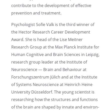
contribute to the devel­op­ment of effec­tive
preven­tion and treatment.
Psychol­o­gist Sofie Valk is the third winner of
the Hector Research Career Devel­op­ment
Award. She is head of the Lise Meitner
Research Group at the Max Planck Insti­tute for
Human Cogni­tive and Brain Sciences in Leipzig,
research group leader at the Insti­tute of
Neuro­science — Brain and Behav­iour at
Forschungszen­trum Jülich and at the Insti­tute
of Systems Neuro­science at Heinrich Heine
Univer­sity Düssel­dorf. The young scien­tist is
research­ing how the struc­tures and functions
of the brain are shaped by innate and environ­