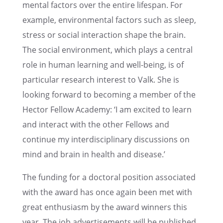
men­tal factors over the entire lifes­pan. For
example, environ­men­tal factors such as sleep,
stress or social inter­ac­tion shape the brain.
The social environ­ment, which plays a central
role in human learn­ing and well-being, is of
partic­u­lar research inter­est to Valk. She is
looking forward to becom­ing a member of the
Hector Fellow Academy: ‘I am excited to learn
and inter­act with the other Fellows and
continue my inter­dis­ci­pli­nary discus­sions on
mind and brain in health and disease.’
The funding for a doctoral position associ­ated
with the award has once again been met with
great enthu­si­asm by the award winners this
year. The job adver­tise­ments will be published