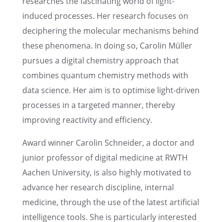
researches the fasci­nat­ing world of light-
induced processes. Her research focuses on
decipher­ing the molec­u­lar mecha­nisms behind
these phenom­ena. In doing so, Carolin Müller
pursues a digital chemistry approach that
combines quantum chemistry methods with
data science. Her aim is to optimise light-driven
processes in a targeted manner, thereby
improv­ing reactiv­ity and efficiency.
Award winner Carolin Schnei­der, a doctor and
junior profes­sor of digital medicine at RWTH
Aachen Univer­sity, is also highly motivated to
advance her research disci­pline, inter­nal
medicine, through the use of the latest artifi­cial
intel­li­gence tools. She is partic­u­larly inter­ested