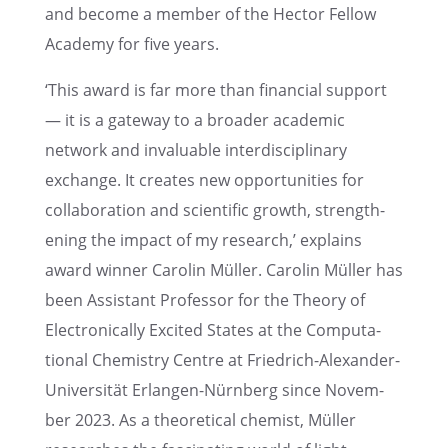
and become a member of the Hector Fellow
Academy for five years.
‘This award is far more than finan­cial support
— it is a gateway to a broader acade­mic
network and invalu­able inter­dis­ci­pli­nary
exchange. It creates new oppor­tu­ni­ties for
collab­o­ra­tion and scien­tific growth, strength­
en­ing the impact of my research,’ explains
award winner Carolin Müller. Carolin Müller has
been Assis­tant Profes­sor for the Theory of
Electron­i­cally Excited States at the Compu­ta­
tional Chemistry Centre at Friedrich-Alexan­der-
Univer­sität Erlan­gen-Nürnberg since Novem­
ber 2023. As a theoret­i­cal chemist, Müller