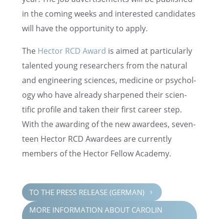
in the coming weeks and inter­ested candi­dates
will have the oppor­tu­nity to apply.
The
Hector RCD Award
is aimed at partic­u­larly
talented young researchers from the natural
and engineer­ing sciences, medicine or psychol­
ogy who have already sharp­ened their scien­
tific profile and taken their first career step.
With the award­ing of the new awardees, seven­
teen Hector RCD Awardees are currently
members of the Hector Fellow Academy.
TO THE PRESS RELEASE (GERMAN)
5
MORE INFOR­MA­TION ABOUT CAROLIN