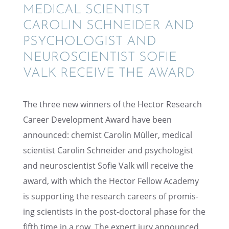
MEDICAL SCIEN­TIST
CAROLIN SCHNEI­DER AND
PSYCHOL­O­GIST AND
NEURO­SCI­EN­TIST SOFIE
VALK RECEIVE THE AWARD
The three new winners of the Hector Research
Career Devel­op­ment Award have been
announced: chemist Carolin Müller, medical
scien­tist Carolin Schnei­der and psychol­o­gist
and neuro­sci­en­tist Sofie Valk will receive the
award, with which the Hector Fellow Academy
is support­ing the research careers of promis­
ing scien­tists in the post-doctoral phase for the
fifth time in a row. The expert jury announced