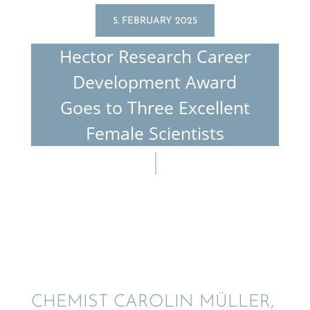
5. FEBRUARY 2025
Hector Research Career
Devel­op­ment Award
Goes to Three Excel­lent
Female Scientists
CHEMIST CAROLIN MÜLLER,