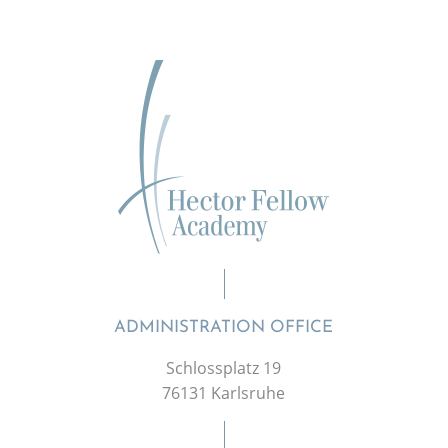
ADMINISTRATION OFFICE
Schlossplatz 19
76131 Karlsruhe