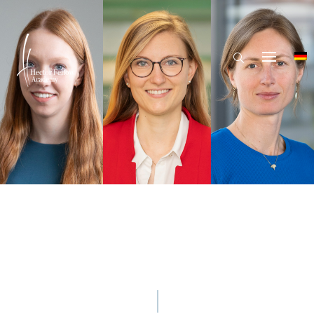
Hector Fellow Academy