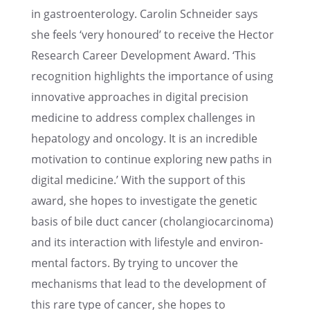
in gastroen­terol­ogy. Carolin Schnei­der says
she feels ‘very honoured’ to receive the Hector
Research Career Devel­op­ment Award. ‘This
recog­ni­tion highlights the impor­tance of using
innov­a­tive approaches in digital preci­sion
medicine to address complex challenges in
hepatol­ogy and oncol­ogy. It is an incred­i­ble
motiva­tion to continue explor­ing new paths in
digital medicine.’ With the support of this
award, she hopes to inves­ti­gate the genetic
basis of bile duct cancer (cholan­gio­car­ci­noma)
and its inter­ac­tion with lifestyle and environ­
men­tal factors. By trying to uncover the
mecha­nisms that lead to the devel­op­ment of
this rare type of cancer, she hopes to