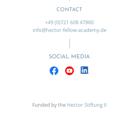
CONTACT
+49 (0)721 608 47880
info@hector-fellow-academy.de
SOCIAL MEDIA
Funded by the
Hector Stiftung II