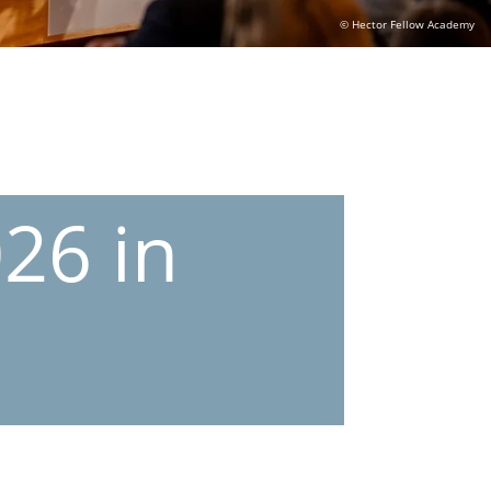
© Hector Fellow Academy
26 in