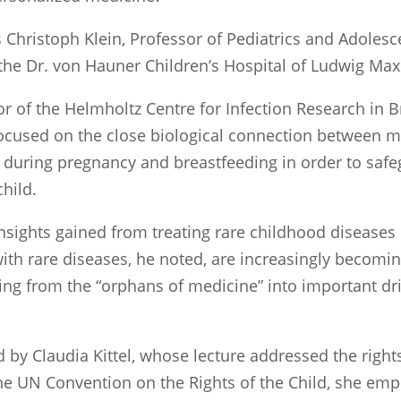
as Christoph Klein, Profes­sor of Pediatrics and Adoles
t the Dr. von Hauner Children’s Hospi­tal of Ludwig Maxi
­tor of the Helmholtz Centre for Infec­tion Research in
focused on the close biolog­i­cal connec­tion between m
during pregnancy and breast­feed­ing in order to safe
child.
sights gained from treat­ing rare child­hood diseases
th rare diseases, he noted, are increas­ingly becom­i
­ing from the “orphans of medicine” into impor­tant driv
 by Claudia Kittel, whose lecture addressed the right
the UN Conven­tion on the Rights of the Child, she emp