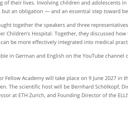
 of their lives. Involv­ing children and adoles­cents in
e, but an oblig­a­tion — and an essen­tial step toward b
ught together the speak­ers and three repre­sen­ta­tive
r Children’s Hospi­tal. Together, they discussed how t
an be more effec­tively integrated into medical practi
l­able in German and English on the YouTube channel 
r Fellow Academy will take place on 9 June 2027 in th
gen. The scien­tific host will be Bernhard Schölkopf, Di
ofes­sor at ETH Zurich, and Found­ing Direc­tor of the ELLI