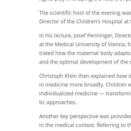
The scien­tific host of the evening w
Direc­tor of the Children’s Hospi­tal a
In his lecture, Josef Penninger, Direc
at the Medical Univer­sity of Vienna, 
trated how the mater­nal body adapts 
and the optimal devel­op­ment of the 
Christoph Klein then explained how in
in medicine more broadly. Children wi
individ­u­al­ized medicine — trans­form
tic approaches.
Another key perspec­tive was provided
in the medical context. Refer­ring to 