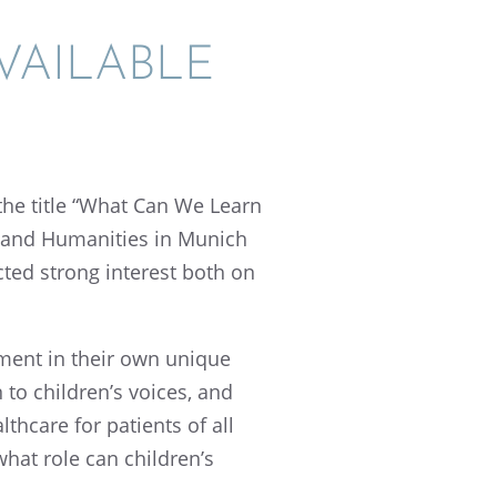
AIL­ABLE
the title “What Can We Learn
 and Human­i­ties in Munich
cted strong inter­est both on
t­ment in their own unique
 to children’s voices, and
h­care for patients of all
what role can children’s