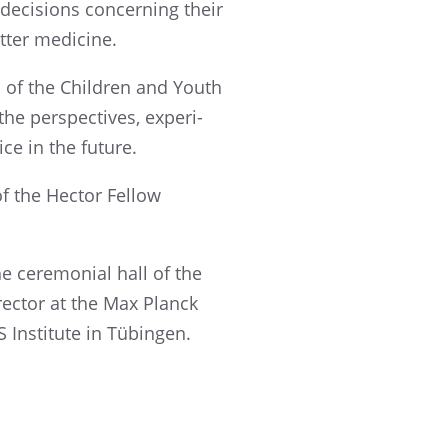
 decisions concern­ing their
etter medicine.
s of the Children and Youth
he perspec­tives, experi­
ce in the future.
of the Hector Fellow
e ceremo­nial hall of the
rec­tor at the Max Planck
S Insti­tute in Tübingen.