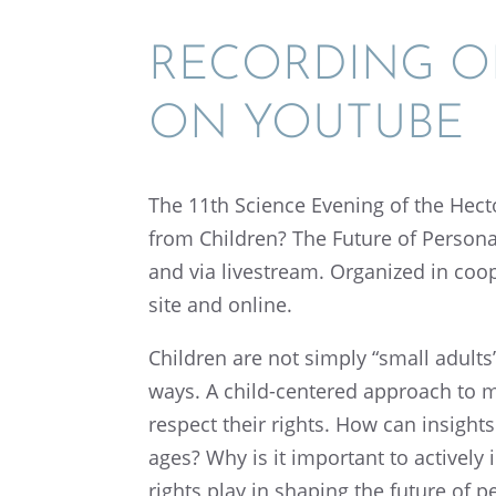
RECORD­ING O
ON YOUTUBE
The 11th Science Evening of the Hec
from Children? The Future of Person­a
and via livestream. Organized in coope
site and online.
Children are not simply “small adults
ways. A child-centered approach to me
respect their rights. How can insights
ages? Why is it impor­tant to actively
rights play in shaping the future of p