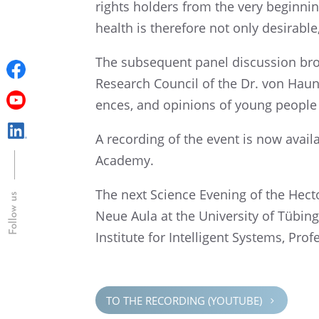
rights holders from the very begin­ning
health is there­fore not only desir­abl
The subse­quent panel discus­sion bro
Research Council of the Dr. von Haune
ences, and opinions of young people c
A record­ing of the event is now avai
Academy.
The next Science Evening of the Hecto
Follow us
Neue Aula at the Univer­sity of Tübin­
Insti­tute for Intel­li­gent Systems, Pr
TO THE RECORD­ING (YOUTUBE)
5