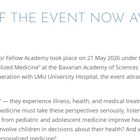
F THE EVENT NOW AV
tor Fellow Academy took place on 21 May 2026 under 
l­ized Medicine” at the Bavar­ian Academy of Sciences
r­a­tion with LMU Univer­sity Hospi­tal, the event attra
” — they experi­ence illness, health, and medical trea
dicine must take these perspec­tives seriously, listen
 from pediatric and adoles­cent medicine improve healt
 involve children in decisions about their health? And 
erson­al­ized medicine?