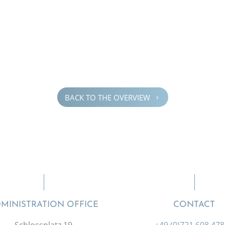
BACK TO THE OVERVIEW
5
MINISTRATION OFFICE
CONTACT