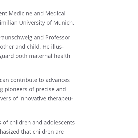
­cent Medicine and Medical
m­il­ian Univer­sity of Munich.
 Braun­schweig and Profes­sor
other and child. He illus­
guard both mater­nal health
 can contribute to advances
ng pioneers of precise and
ers of innov­a­tive thera­peu­
s of children and adoles­cents
ha­sized that children are