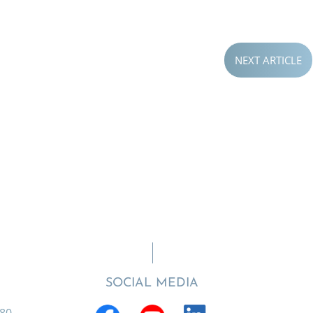
NEXT ARTICLE
SOCIAL MEDIA