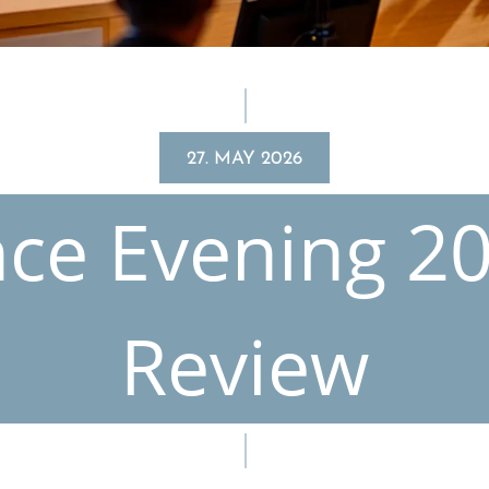
27. MAY 2026
nce Evening 20
Review