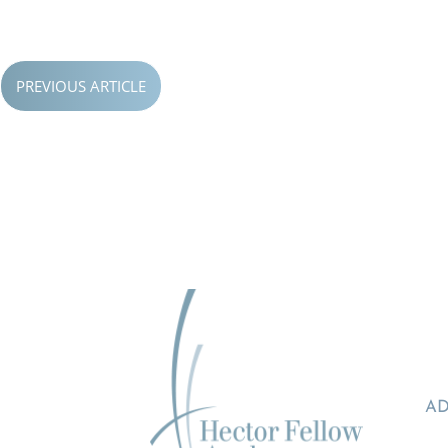
PREVIOUS ARTICLE
AD