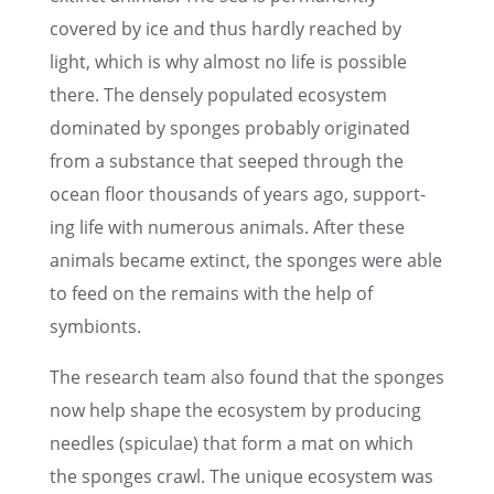
covered by ice and thus hardly reached by
light, which is why almost no life is possi­ble
there. The densely populated ecosys­tem
dominated by sponges proba­bly origi­nated
from a substance that seeped through the
ocean floor thousands of years ago, support­
ing life with numer­ous animals. After these
animals became extinct, the sponges were able
to feed on the remains with the help of
symbionts.
The research team also found that the sponges
now help shape the ecosys­tem by produc­ing
needles (spicu­lae) that form a mat on which
the sponges crawl. The unique ecosys­tem was