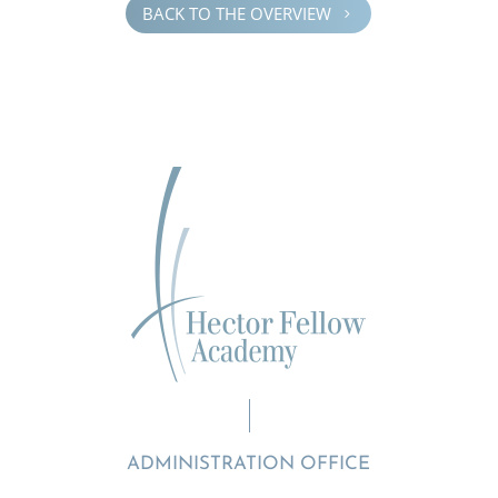
BACK TO THE OVERVIEW
5
ADMINISTRATION OFFICE