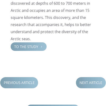
discov­ered at depths of 600 to 700 meters in
Arctic and occupies an area of more than 15
square kilome­ters. This discov­ery, and the
research that accom­pa­nies it, helps to better
under­stand and protect the diver­sity of the
Arctic seas.
TO THE STUDY
5
PREVIOUS ARTICLE
NEXT ARTICLE