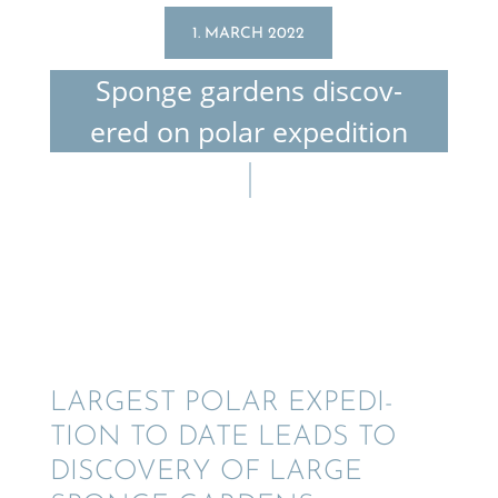
1. MARCH 2022
Sponge gardens discov­
ered on polar expedition
LARGEST POLAR EXPEDI­
TION TO DATE LEADS TO
DISCOV­ERY OF LARGE