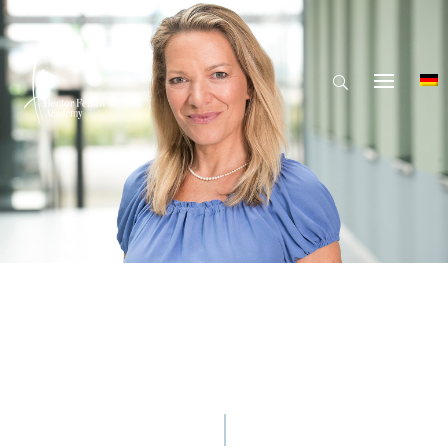
© Hector Fellow Academy