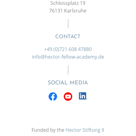
Schlossplatz 19
76131 Karlsruhe
CONTACT
+49 (0)721 608 47880
info@hector-fellow-academy.de
SOCIAL MEDIA
Funded by the
Hector Stiftung II