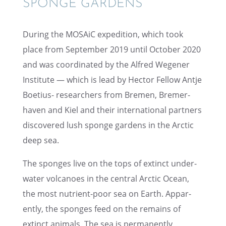
SPONGE GARDENS
During the MOSAiC expedi­tion, which took
place from Septem­ber 2019 until October 2020
and was coordi­nated by the Alfred Wegener
Insti­tute — which is lead by Hector Fellow Antje
Boetius- researchers from Bremen, Bremer­
haven and Kiel and their inter­na­tional partners
discov­ered lush sponge gardens in the Arctic
deep sea.
The sponges live on the tops of extinct under­
wa­ter volca­noes in the central Arctic Ocean,
the most nutri­ent-poor sea on Earth. Appar­
ently, the sponges feed on the remains of
extinct animals. The sea is perma­nently