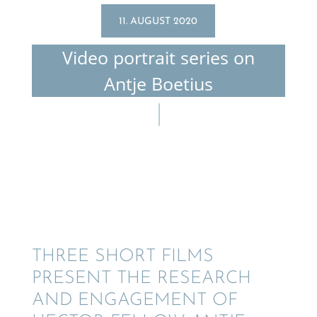
11. AUGUST 2020
Video portrait series on
Antje Boetius
THREE SHORT FILMS
PRESENT THE RESEARCH
AND ENGAGE­MENT OF