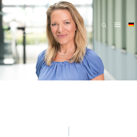
© Hector Fellow Academy