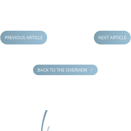
PREVIOUS ARTICLE
NEXT ARTICLE
BACK TO THE OVERVIEW
5