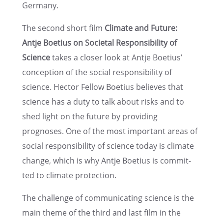
Germany.
The second short film
Climate and Future:
Antje Boetius on Societal Respon­si­bil­ity of
Science
takes a closer look at Antje Boetius’
concep­tion of the social respon­si­bil­ity of
science. Hector Fellow Boetius believes that
science has a duty to talk about risks and to
shed light on the future by provid­ing
prognoses. One of the most impor­tant areas of
social respon­si­bil­ity of science today is climate
change, which is why Antje Boetius is commit­
ted to climate protection.
The challenge of commu­ni­cat­ing science is the
main theme of the third and last film in the