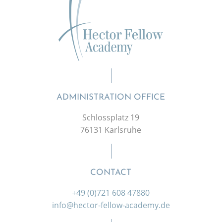
ADMINISTRATION OFFICE
Schlossplatz 19
76131 Karlsruhe
CONTACT
+49 (0)721 608 47880
info@hector-fellow-academy.de