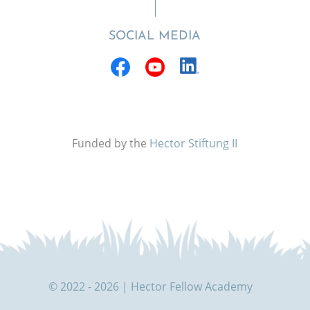
SOCIAL MEDIA
Funded by the
Hector Stiftung II
© 2022 - 2026 | Hector Fellow Academy