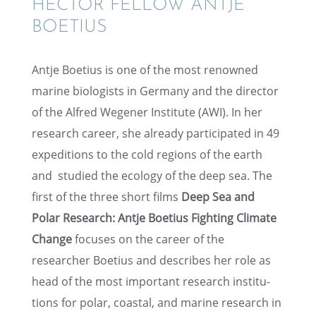
HECTOR FELLOW ANTJE
BOETIUS
Antje Boetius is one of the most renowned
marine biolo­gists in Germany and the direc­tor
of the Alfred Wegener Insti­tute (AWI). In her
research career, she already partic­i­pated in 49
expedi­tions to the cold regions of the earth
and studied the ecology of the deep sea. The
first of the three short films
Deep Sea and
Polar Research: Antje Boetius Fight­ing Climate
Change
focuses on the career of the
researcher Boetius and describes her role as
head of the most impor­tant research insti­tu­
tions for polar, coastal, and marine research in