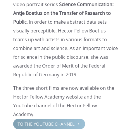
video portrait series
Science Commu­ni­ca­tion:
Antje Boetius on the Trans­fer of Research to
Public
. In order to make abstract data sets
visually percep­ti­ble, Hector Fellow Boetius
teams up with artists in various formats to
combine art and science. As an impor­tant voice
for science in the public discourse, she was
awarded the Order of Merit of the Federal
Repub­lic of Germany in 2019.
The three short films are now avail­able on the
Hector Fellow Academy website and the
YouTube channel of the Hector Fellow
Academy.
TO THE YOUTUBE CHANNEL
5