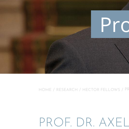
Pro
P
HOME
RESEARCH
HECTOR FELLOWS
PROF. DR. AXE