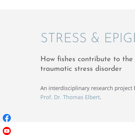
STRESS & EPI
How fishes contribute to the 
traumatic stress disorder
An inter­dis­ci­pli­nary research projec
Prof. Dr. Thomas Elbert
.