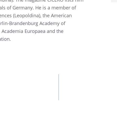
u­als of Germany. He is a member of
ces (Leopold­ina), the Ameri­can
erlin-Branden­burg Academy of
e Acade­mia Europaea and the
ation.