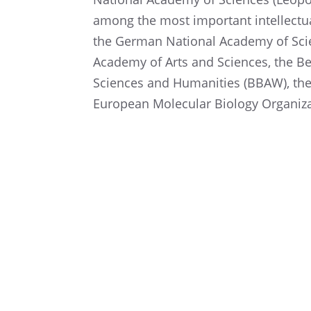
among the most impor­tant intel­lec­t
the German National Academy of Scien
Academy of Arts and Sciences, the B
Sciences and Human­i­ties (BBAW), th
European Molec­u­lar Biology Organiz