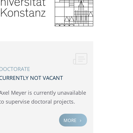
DOCTOR­ATE
CURRENTLY NOT VACANT
Axel Meyer is currently unavail­able
to super­vise doctoral projects.
MORE
5