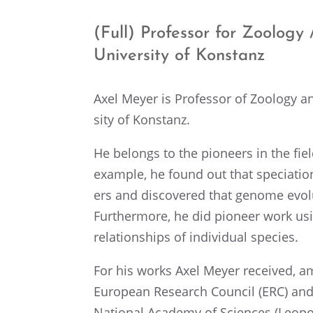
(Full) Profes­sor for Zoology /
Univer­sity of Konstanz
Axel Meyer is Profes­sor of Zoology an
sity of Konstanz.
He belongs to the pioneers in the field
example, he found out that speci­a­ti
ers and discov­ered that genome evolu
Further­more, he did pioneer work us
relation­ships of individ­ual species.
For his works Axel Meyer received, a
European Research Council (ERC) an
National Academy of Sciences (Leopol