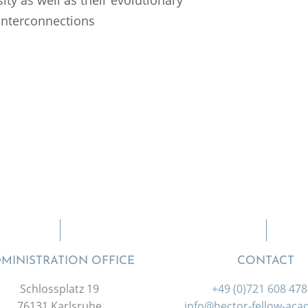
interconnections
MINISTRATION OFFICE
CONTACT
Schlossplatz 19
+49 (0)721 608 47
76131 Karlsruhe
info@hector-fellow-ac