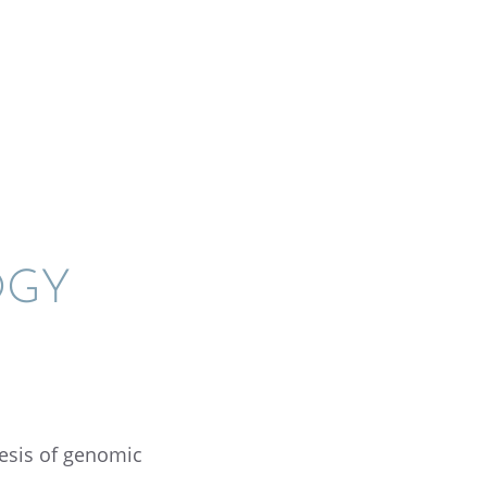
OGY
esis of genomic