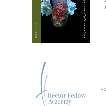
— BIOLOGY
AD