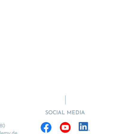
SOCIAL MEDIA
880
ademy.de