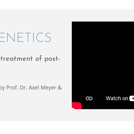
GENETICS
treat­ment of post-
t by Prof. Dr. Axel Meyer &