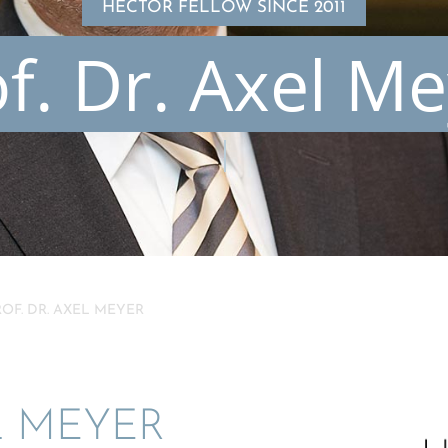
HECTOR FELLOW SINCE 2011
f. Dr. Axel M
ROF. DR. AXEL MEYER
L MEYER