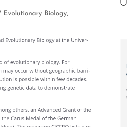
 Evolu­tion­ary Biology,
d Evolu­tion­ary Biology at the Univer­
 of evolu­tion­ary biology. For
on may occur without geographic barri­
­tion is possi­ble within few decades.
ing genetic data to demon­strate
mong others, an Advanced Grant of the
d the Carus Medal of the German
d­ina). The magazine CICERO lists him