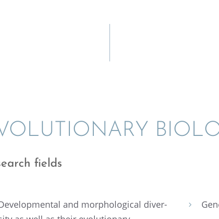
VOLU­TION­ARY BIOL
earch fields
Devel­op­men­tal and morpho­log­i­cal diver­
Gen
5
sity as well as their evolu­tion­ary