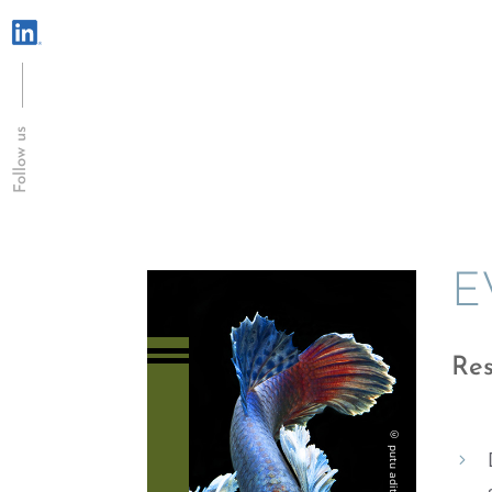
Follow us
E
Res
5