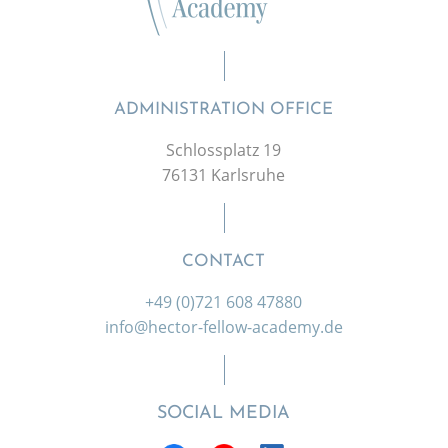
ADMINISTRATION OFFICE
Schlossplatz 19
76131 Karlsruhe
CONTACT
+49 (0)721 608 47880
info@hector-fellow-academy.de
SOCIAL MEDIA