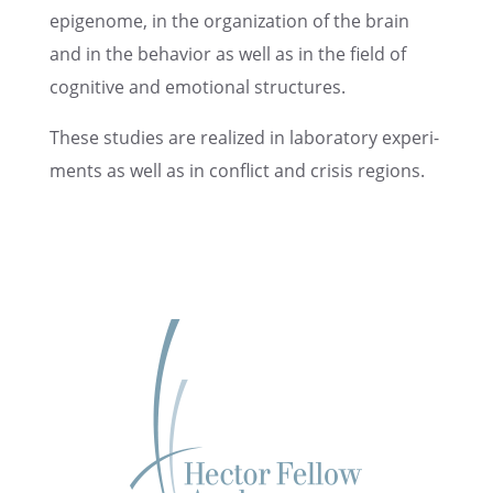
epigenome, in the organi­za­tion of the brain
and in the behav­ior as well as in the field of
cogni­tive and emotional structures.
These studies are realized in labora­tory exper­i­
ments as well as in conflict and crisis regions.