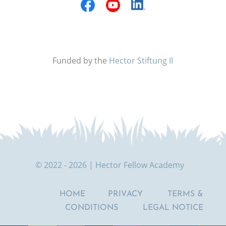
Funded by the
Hector Stiftung II
© 2022 - 2026 | Hector Fellow Academy
HOME
PRIVACY
TERMS &
CONDITIONS
LEGAL NOTICE