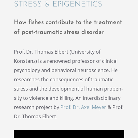
STRESS & EPIGENETICS
How fishes contribute to the treat­ment
of post-traumatic stress disorder
Prof. Dr. Thomas Elbert (Univer­sity of
Konstanz) is a renowned profes­sor of clini­cal
psychol­ogy and behav­ioral neuro­science. He
researches the conse­quences of traumatic
stress and the devel­op­ment of human propen­
sity to violence and killing. An inter­dis­ci­pli­nary
research project by
Prof. Dr. Axel Meyer
& Prof.
Dr. Thomas Elbert.