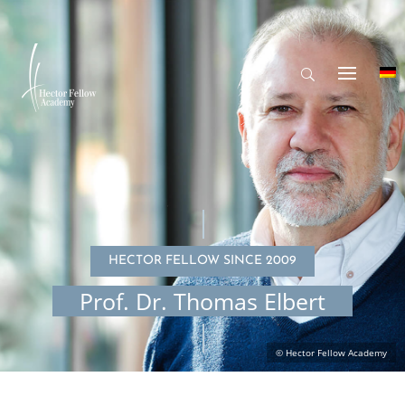
HECTOR FELLOW SINCE 2009
Prof. Dr. Thomas Elbert