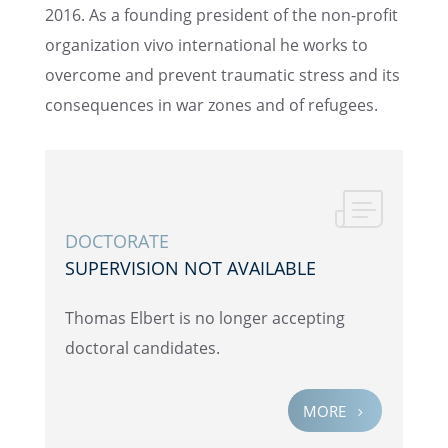
2016. As a found­ing presi­dent of the non-profit
organi­za­tion vivo inter­na­tional he works to
overcome and prevent traumatic stress and its
conse­quences in war zones and of refugees.
DOCTOR­ATE
SUPER­VI­SION NOT AVAILABLE
Thomas Elbert is no longer accept­ing
doctoral candidates.
MORE
5