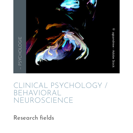
— PSYCHOLO­GIE
CLINI­CAL PSYCHOL­OGY /
BEHAV­IORAL
NEUROSCIENCE
Research fields