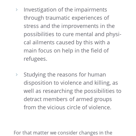
Inves­ti­ga­tion of the impair­ments
5
through traumatic experi­ences of
stress and the improve­ments in the
possi­bil­i­ties to cure mental and physi­
cal ailments caused by this with a
main focus on help in the field of
refugees.
Study­ing the reasons for human
5
dispo­si­tion to violence and killing, as
well as research­ing the possi­bil­i­ties to
detract members of armed groups
from the vicious circle of violence.
For that matter we consider changes in the