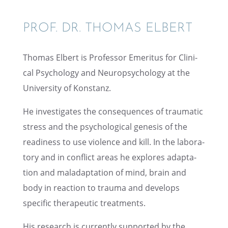
PROF. DR. THOMAS ELBERT
Thomas Elbert is Profes­sor Emeri­tus for Clini­
cal Psychol­ogy and Neuropsy­chol­ogy at the
Univer­sity of Konstanz.
He inves­ti­gates the conse­quences of traumatic
stress and the psycho­log­i­cal genesis of the
readi­ness to use violence and kill. In the labora­
tory and in conflict areas he explores adapta­
tion and maladap­ta­tion of mind, brain and
body in reaction to trauma and devel­ops
specific thera­peu­tic treatments.
His research is currently supported by the