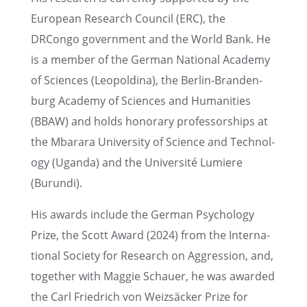
European Research Council (ERC), the
DRCongo govern­ment and the World Bank. He
is a member of the German National Academy
of Sciences (Leopold­ina), the Berlin-Branden­
burg Academy of Sciences and Human­i­ties
(BBAW) and holds honorary profes­sor­ships at
the Mbarara Univer­sity of Science and Technol­
ogy (Uganda) and the Univer­sité Lumiere
(Burundi).
His awards include the German Psychol­ogy
Prize, the Scott Award (2024) from the Inter­na­
tional Society for Research on Aggres­sion, and,
together with Maggie Schauer, he was awarded
the Carl Friedrich von Weizsäcker Prize for