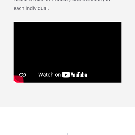
each individual.