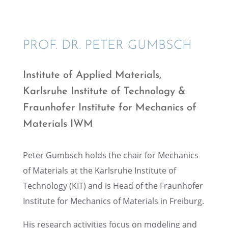
PROF. DR. PETER GUMBSCH
Insti­tute of Applied Materi­als,
Karlsruhe Insti­tute of Technol­ogy &
Fraun­hofer Insti­tute for Mechan­ics of
Materi­als IWM
Peter Gumbsch holds the chair for Mechan­ics
of Materi­als at the Karlsruhe Insti­tute of
Technol­ogy (KIT) and is Head of the Fraun­hofer
Insti­tute for Mechan­ics of Materi­als in Freiburg.
His research activ­i­ties focus on model­ing and