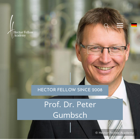
HECTOR FELLOW SINCE 2008
Prof. Dr. Peter
Gumbsch