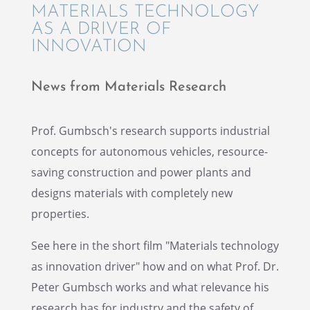
MATERI­ALS TECHNOL­OGY
AS A DRIVER OF
INNOVATION
News from Materi­als Research
Prof. Gumbsch's research supports indus­trial
concepts for autonomous vehicles, resource-
saving construc­tion and power plants and
designs materi­als with completely new
properties.
See here in the short film "Materi­als technol­ogy
as innova­tion driver" how and on what Prof. Dr.
Peter Gumbsch works and what relevance his
research has for indus­try and the safety of