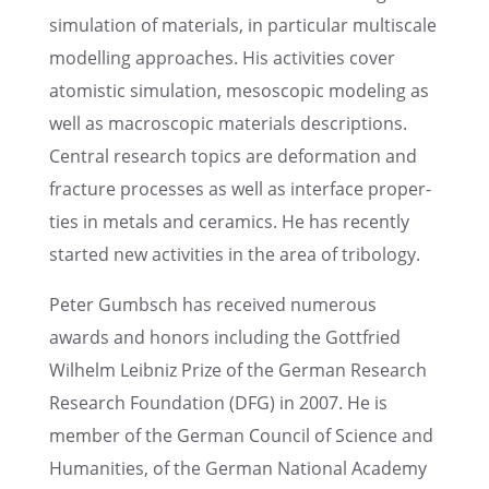
simula­tion of materi­als, in partic­u­lar multi­scale
model­ling approaches. His activ­i­ties cover
atomistic simula­tion, mesoscopic model­ing as
well as macro­scopic materi­als descrip­tions.
Central research topics are defor­ma­tion and
fracture processes as well as inter­face proper­
ties in metals and ceram­ics. He has recently
started new activ­i­ties in the area of tribology.
Peter Gumbsch has received numer­ous
awards and honors includ­ing the Gottfried
Wilhelm Leibniz Prize of the German Research
Research Founda­tion (DFG) in 2007. He is
member of the German Council of Science and
Human­i­ties, of the German National Academy