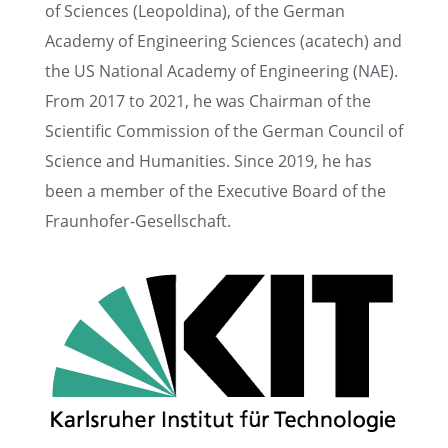
of Sciences (Leopold­ina), of the German
Academy of Engineer­ing Sciences (acatech) and
the US National Academy of Engineer­ing (NAE).
From 2017 to 2021, he was Chair­man of the
Scien­tific Commis­sion of the German Council of
Science and Human­i­ties. Since 2019, he has
been a member of the Execu­tive Board of the
Fraunhofer-Gesellschaft.