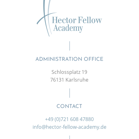
ADMINISTRATION OFFICE
Schlossplatz 19
76131 Karlsruhe
CONTACT
+49 (0)721 608 47880
info@hector-fellow-academy.de