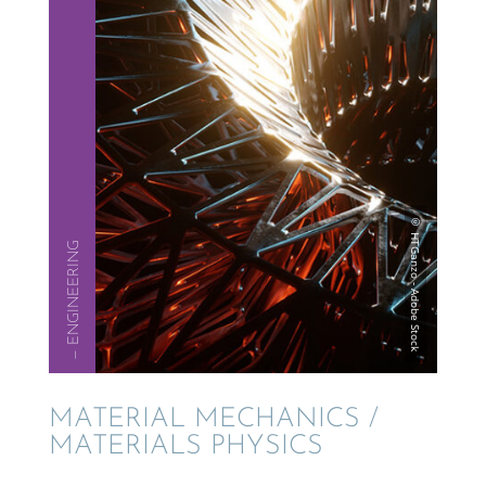
— ENGINEER­ING
MATER­IAL MECHAN­ICS /
MATERI­ALS PHYSICS