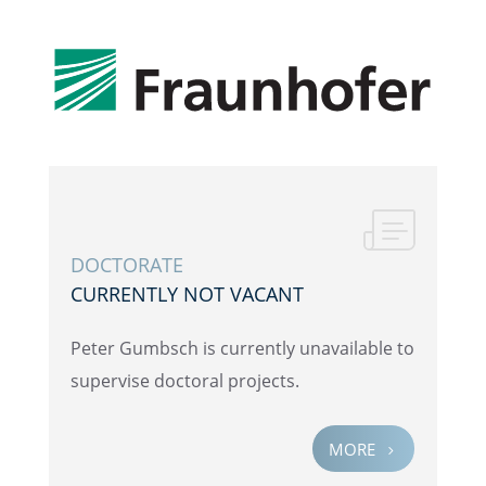
DOCTOR­ATE
CURRENTLY NOT VACANT
Peter Gumbsch is currently unavail­able to
super­vise doctoral projects.
MORE
5