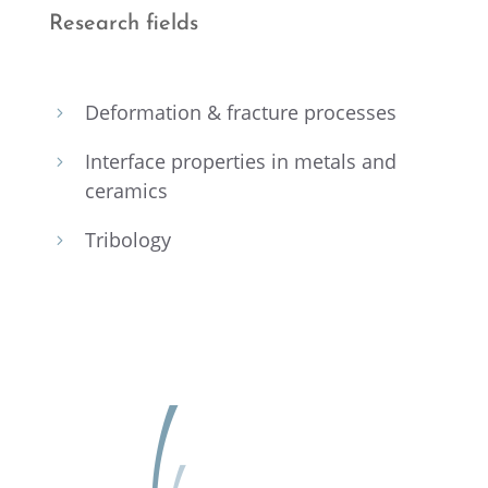
Research fields
Defor­ma­tion & fracture processes
5
Inter­face proper­ties in metals and
5
ceramics
Tribol­ogy
5