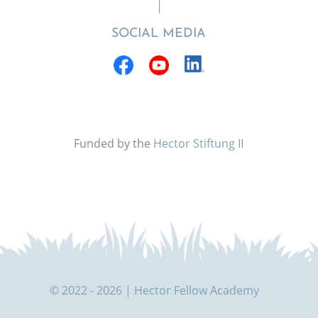
SOCIAL MEDIA
Funded by the
Hector Stiftung II
© 2022 - 2026 | Hector Fellow Academy