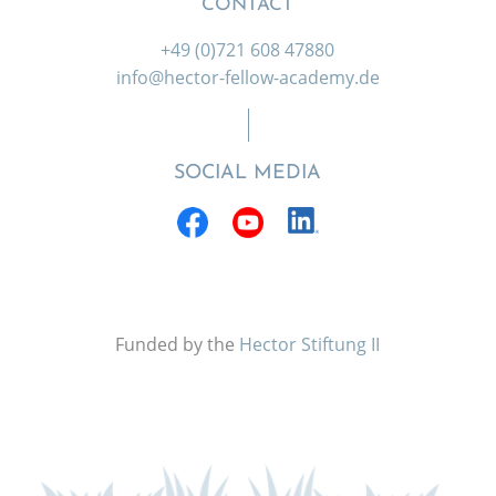
CONTACT
+49 (0)721 608 47880
info@hector-fellow-academy.de
SOCIAL MEDIA
Funded by the
Hector Stiftung II