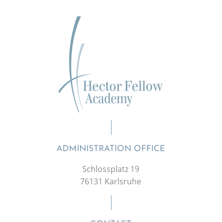
ADMINISTRATION OFFICE
Schlossplatz 19
76131 Karlsruhe