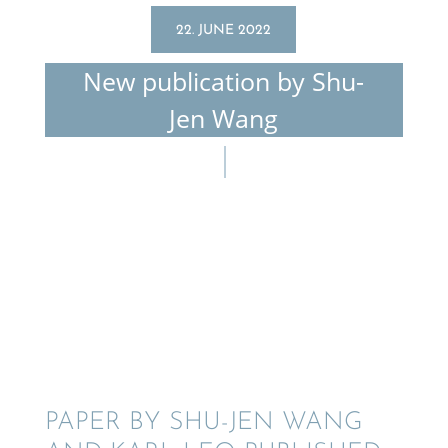
22. JUNE 2022
New publi­ca­tion by Shu-
Jen Wang
PAPER BY SHU-JEN WANG