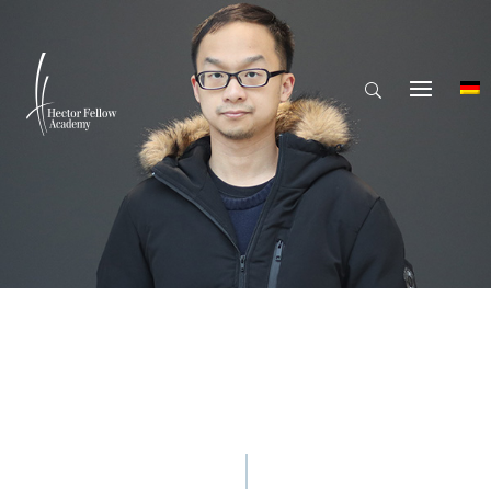
© Hector Fellow Academy