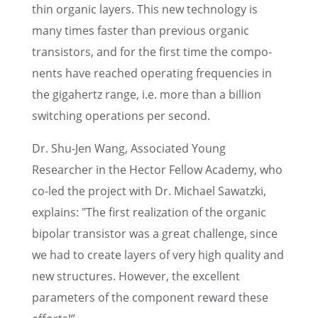
thin organic layers. This new technol­ogy is
many times faster than previ­ous organic
transis­tors, and for the first time the compo­
nents have reached operat­ing frequen­cies in
the gigahertz range, i.e. more than a billion
switch­ing opera­tions per second.
Dr. Shu-Jen Wang, Associ­ated Young
Researcher in the Hector Fellow Academy, who
co-led the project with Dr. Michael Sawatzki,
explains: "The first realiza­tion of the organic
bipolar transis­tor was a great challenge, since
we had to create layers of very high quality and
new struc­tures. However, the excel­lent
parame­ters of the compo­nent reward these