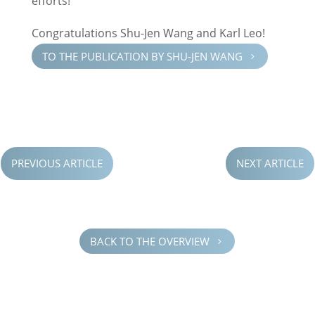
efforts!”
Congrat­u­la­tions Shu-Jen Wang and Karl Leo!
TO THE PUBLI­CA­TION BY SHU-JEN WANG
5
PREVIOUS ARTICLE
NEXT ARTICLE
BACK TO THE OVERVIEW
5