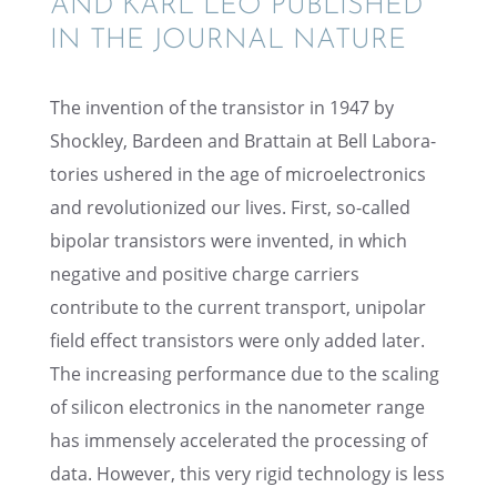
AND KARL LEO PUBLISHED
IN THE JOURNAL NATURE
The inven­tion of the transis­tor in 1947 by
Shock­ley, Bardeen and Brattain at Bell Labora­
to­ries ushered in the age of micro­elec­tron­ics
and revolu­tion­ized our lives. First, so-called
bipolar transis­tors were invented, in which
negative and positive charge carri­ers
contribute to the current trans­port, unipo­lar
field effect transis­tors were only added later.
The increas­ing perfor­mance due to the scaling
of silicon electron­ics in the nanome­ter range
has immensely accel­er­ated the process­ing of
data. However, this very rigid technol­ogy is less