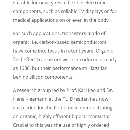
suitable for new types of flexi­ble electronic
compo­nents, such as rollable TV displays or for
medical appli­ca­tions on or even in the body.
For such appli­ca­tions, transis­tors made of
organic, i.e. carbon-based semicon­duc­tors,
have come into focus in recent years. Organic
field effect transis­tors were intro­duced as early
as 1986, but their perfor­mance still lags far
behind silicon components.
A research group led by Prof. Karl Leo and Dr.
Hans Kleemann at the TU Dresden has now
succeeded for the first time in demon­strat­ing
an organic, highly efficient bipolar transis­tor.
Crucial to this was the use of highly ordered