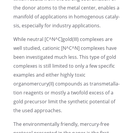
the donor atoms to the metal center, enables a
manifold of appli­ca­tions in homoge­nous catal­y­
sis, especially for indus­try applications.
While neutral [C^N^C]gold(III) complexes are
well studied, cationic [N^C^N] complexes have
been inves­ti­gated much less. This type of gold
complexes is still limited to only a few specific
examples and either highly toxic
organomercury(II) compounds as trans­met­al­la­
tion reagents or mostly a twofold excess of a
gold precur­sor limit the synthetic poten­tial of
the used approaches.
The environ­men­tally friendly, mercury-free