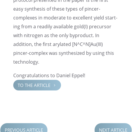
proto­col presented in the paper is the first
easy synthe­sis of these types of pincer-
complexes in moder­ate to excel­lent yield start­
ing from a readily avail­able gold(I) precur­sor
with nitro­gen as the only byprod­uct. In
addition, the first arylated [N^C^N]Au(III)
pincer-complex was synthe­sized by using this
technology.
Congrat­u­la­tions to Daniel Eppel!
TO THE ARTICLE
5
PREVIOUS ARTICLE
NEXT ARTICLE