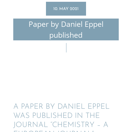
10. MAY 2021
Paper by Daniel Eppel
published
A PAPER BY DANIEL EPPEL
WAS PUBLISHED IN THE
JOURNAL “CHEMISTRY – A