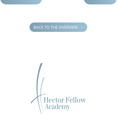
BACK TO THE OVERVIEW
5