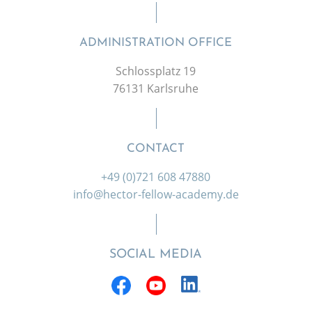
ADMINISTRATION OFFICE
Schlossplatz 19
76131 Karlsruhe
CONTACT
+49 (0)721 608 47880
info@hector-fellow-academy.de
SOCIAL MEDIA