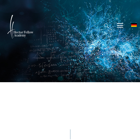
© Mina De La O - Getty Images