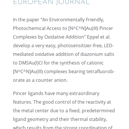
EUROPEAN JOURNAL”
In the paper “An Environ­men­tally Friendly,
Photo­chem­i­cal Access to [N^C^N]Au(III) Pincer
Complexes by Oxida­tive Addition” Eppel et al.
develop a very easy, photo­sen­si­tizer-free, LED-
mediated oxida­tive addition of diazo­nium salts
to DMSAu(l)CI for the synthe­sis of cationic
[N^C^N]Au(III) complexes bearing tetra­flu­o­rob­
o­rate as a counter anion.
Pincer ligands have many extra­or­di­nary
features. The good control of the reactiv­ity at
the metal center due to a fixed, prede­ter­mined
ligand geome­try and their thermal stabil­ity,
which results from the strong coordi­na­tion of